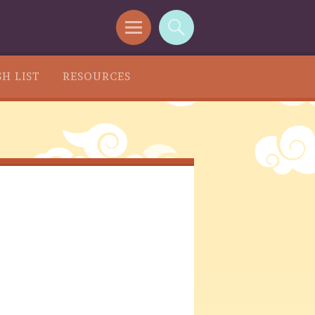
H LIST
RESOURCES