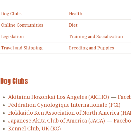
Dog Clubs
Health
Online Communities
Diet
Legislation
Training and Socialization
Travel and Shipping
Breeding and Puppies
Dog Clubs
Akitainu Hozonkai Los Angeles (AKIHO)
—
Face
Fédération Cynologique Internationale (FCI)
Hokkaido Ken Association of North America (HA
Japanese Akita Club of America (JACA)
—
Faceb
Kennel Club, UK (KC)