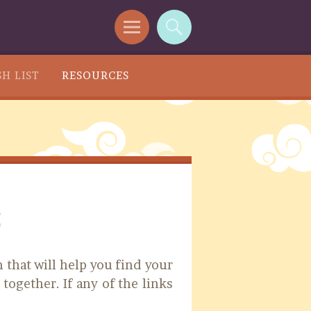
H LIST
RESOURCES
s
 that will help you find your
 together. If any of the links