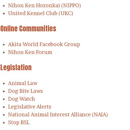
Nihon Ken Hozonkai (NIPPO)
United Kennel Club (UKC)
Online Communities
Akita World Facebook Group
Nihon Ken Forum
Legislation
Animal Law
Dog Bite Laws
Dog Watch
Legislative Alerts
National Animal Interest Alliance (NAIA)
Stop BSL