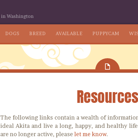
 in Washington
SKIP
DOGS
BREED
AVAILABLE
PUPPYCAM
WIS
TO
CONTENT
Resource
The following links contain a wealth of information
ideal Akita and live a long, happy, and healthy life
are no longer active, please
let me know
.