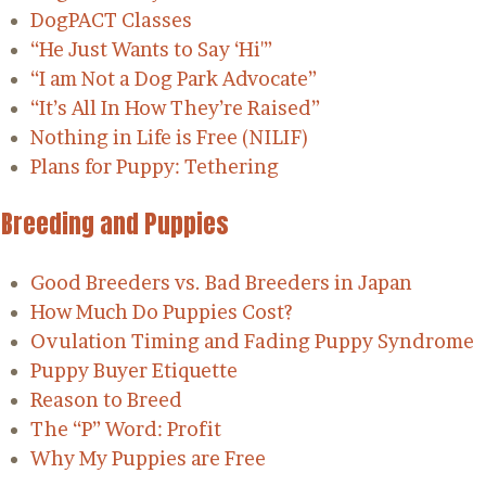
DogPACT Classes
“He Just Wants to Say ‘Hi'”
“I am Not a Dog Park Advocate”
“It’s All In How They’re Raised”
Nothing in Life is Free (NILIF)
Plans for Puppy: Tethering
Breeding and Puppies
Good Breeders vs. Bad Breeders in Japan
How Much Do Puppies Cost?
Ovulation Timing and Fading Puppy Syndrome
Puppy Buyer Etiquette
Reason to Breed
The “P” Word: Profit
Why My Puppies are Free