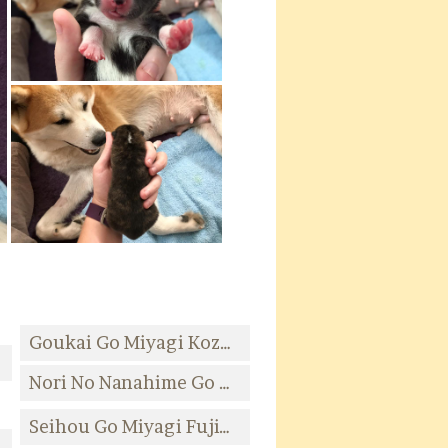
Goukai Go Miyagi Kozaki
da
Nori No Nanahime Go Sendai Okuyama
Seihou Go Miyagi Fujiwara
Kozaki