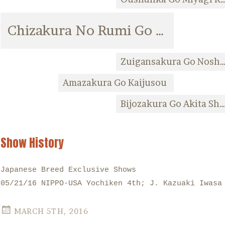
Chizakura No Rumi Go Kaijusou
Zuigansakura Go Noshiro F
Amazakura Go Kaijusou
Bijozakura Go Akita Shiba
Show History
Japanese Breed Exclusive Shows
05/21/16 NIPPO-USA Yochiken 4th; J. Kazuaki Iwasa
MARCH 5TH, 2016