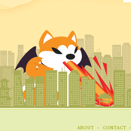
ABOUT
CONTACT