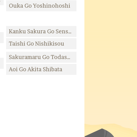
Ouka Go Yoshinohoshi
Kanku Sakura Go Senshuu Takashihamasou
ujita
Taishi Go Nishikisou
Sakuramaru Go Todasou
ta
Aoi Go Akita Shibata