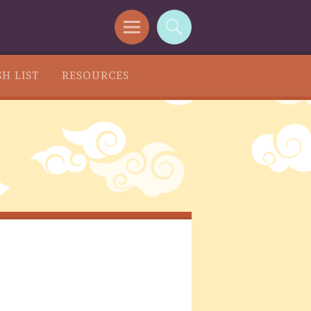
H LIST
RESOURCES