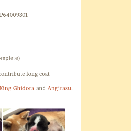
NP64009301
omplete)
contribute long coat
King Ghidora
and
Angirasu
.