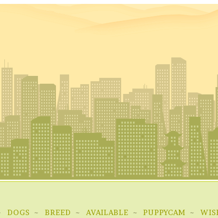
DOGS
BREED
AVAILABLE
PUPPYCAM
WIS