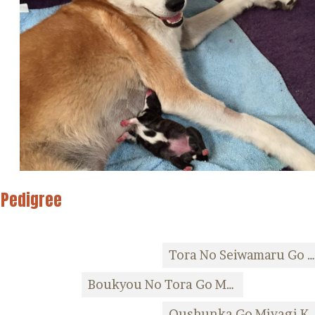
Pedigree
Tora No Seiwamaru Go Ishino
Boukyou No Tora Go Miyagi Kozaki Kensha
Oushunka Go Miyagi 