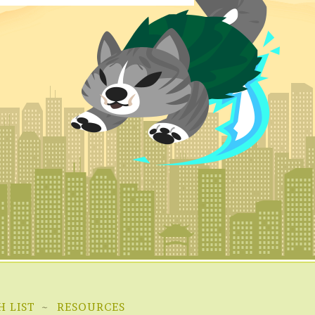
H LIST
RESOURCES