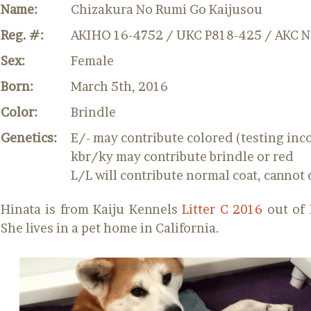
Name:
Chizakura No Rumi Go Kaijusou
Reg. #:
AKIHO 16-4752 / UKC P818-425 / AKC 
Sex:
Female
Born:
March 5th, 2016
Color:
Brindle
Genetics:
E/- may contribute colored (testing inc
kbr/ky may contribute brindle or red
L/L will contribute normal coat, cannot 
Hinata is from Kaiju Kennels
Litter C 2016
out of
She lives in a pet home in California.