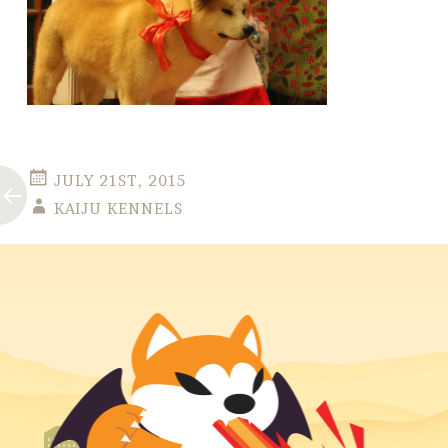
JULY 21ST, 2015
KAIJU KENNELS
Post
←
navigation