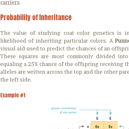
carriers
.
Probability of Inheritance
The value of studying coat color genetics is i
likelihood of inheriting particular colors. A
Punne
visual aid used to predict the chances of an offsprin
These squares are most commonly divided into 
equaling a 25% chance of the offspring receiving th
alleles are written across the top and the other par
the left side.
Example #1