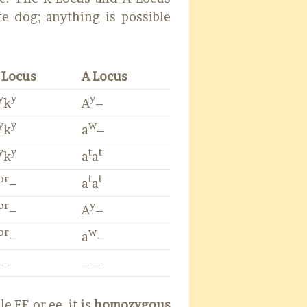
e dog; anything is possible
 Locus
A Locus
y
y
y
k
A
–
y
y
w
k
a
–
y
y
t
t
k
a
a
br
t
t
–
a
a
br
y
–
A
–
br
w
–
a
–
 –
– –
e EE or ee, it is
homozygous