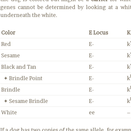
genes cannot be determined by looking at a whit
underneath the white.
Color
E Locus
K
Red
E-
k
Sesame
E-
k
Black and Tan
E-
k
✦ Brindle Point
E-
k
Brindle
E-
k
✦ Sesame Brindle
E-
k
White
ee
–
If a dog has two copies of the same allele, for exampl