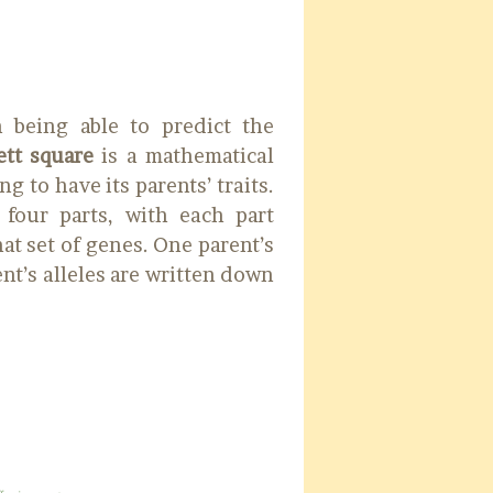
n being able to predict the
tt square
is a mathematical
g to have its parents’ traits.
four parts, with each part
at set of genes. One parent’s
ent’s alleles are written down