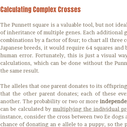
Calculating Complex Crosses
The Punnett square is a valuable tool, but not ideal
of inheritance of multiple genes. Each additional 
combinations by a factor of four; to chart all three 
Japanese breeds, it would require 64 squares and 
human error. Fortunately, this is just a visual wa
calculations, which can be done without the Punnet
the same result.
The alleles that one parent donates to its offspring
that the other parent donates; each of these ev
another. The probability or two or more
independe
can be calculated by
multiplying the individual pr
instance, consider the cross between two Ee dogs 
chance of donating an e allele to a puppy, so the p