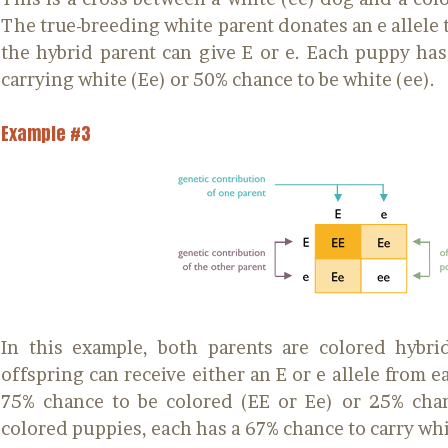
The true-breeding white parent donates an e allele t
the hybrid parent can give E or e. Each puppy ha
carrying white (Ee) or 50% chance to be white (ee).
Example #3
In this example, both parents are colored hybri
offspring can receive either an E or e allele from 
75% chance to be colored (EE or Ee) or 25% chan
colored puppies, each has a 67% chance to carry whi