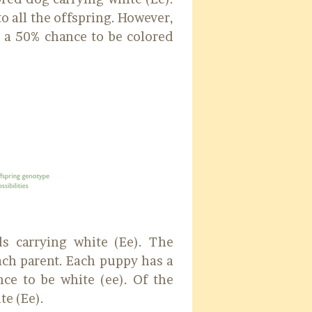
o all the offspring. However,
s a 50% chance to be colored
ds carrying white (Ee). The
each parent. Each puppy has a
ce to be white (ee). Of the
te (Ee).