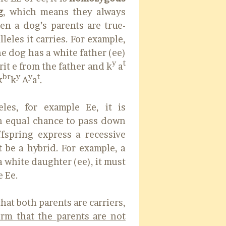
g
, which means they always
en a dog’s parents are true-
leles it carries. For example,
the dog has a white father (ee)
y
t
erit e from the father and k
a
br
y
y
t
k
k
A
a
.
les, for example Ee, it is
 equal chance to pass down
ffspring express a recessive
 be a hybrid. For example, a
a white daughter (ee), it must
e Ee.
that both parents are carriers,
rm that the parents are not