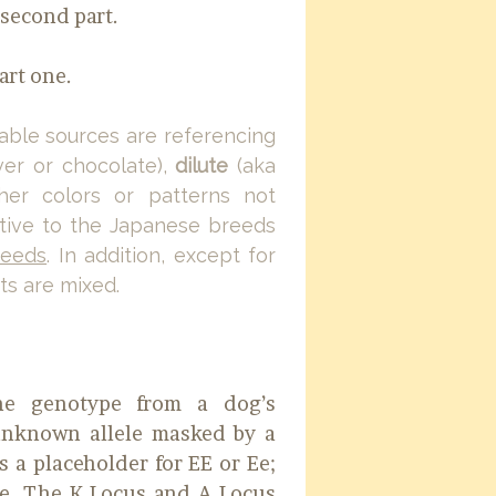
e second part.
art one.
able sources are referencing
ver or chocolate),
dilute
(aka
her colors or patterns not
native to the Japanese breeds
reeds
. In addition, except for
s are mixed.
the genotype from a dog’s
 unknown allele masked by a
s a placeholder for EE or Ee;
e. The K Locus and A Locus