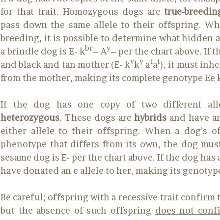
for that trait. Homozygous dogs are
true-breedin
pass down the same allele to their offspring. Wh
breeding, it is possible to determine what hidden al
br
y
a brindle dog is E- k
– A
– per the chart above. If 
y
y
t
t
and black and tan mother (E- k
k
a
a
), it must inh
from the mother, making its complete genotype Ee 
If the dog has one copy of two different alle
heterozygous
. These dogs are
hybrids
and have an
either allele to their offspring. When a dog’s o
phenotype that differs from its own, the dog must
sesame dog is E- per the chart above. If the dog has 
have donated an e allele to her, making its genotyp
Be careful; offspring with a recessive trait confirm 
but the absence of such offspring
does not confi