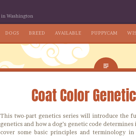
 in Washington
SKIP
DOGS
BREED
AVAILABLE
PUPPYCAM
WIS
TO
CONTENT
Coat Color Genetic
This two-part genetics series will introduce the 
genetics and how a dog’s genetic code determines i
cover some basic principles and terminology in 