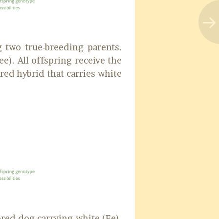
 two true-breeding parents.
e). All offspring receive the
red hybrid that carries white
ored dog carrying white (Ee).