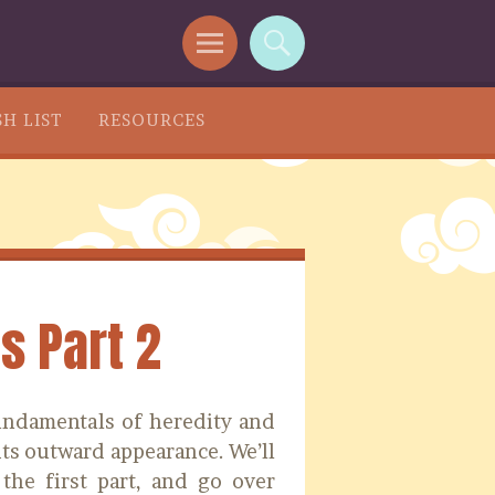
H LIST
RESOURCES
s Part 2
fundamentals of heredity and
ts outward appearance. We’ll
the first part, and go over