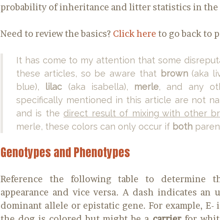
probability of inheritance and litter statistics in th
Need to review the basics?
Click here
to go back to p
It has come to my attention that some disreput
these articles, so be aware that
brown
(aka li
blue),
lilac
(aka isabella),
merle
, and any ot
specifically mentioned in this article are not 
and is the
direct result of mixing with other b
merle, these colors can only occur if
both
parent
Genotypes and Phenotypes
Reference the following table to determine 
appearance and vice versa. A dash indicates an
dominant allele or epistatic gene. For example, E- i
the dog is colored but might be a
carrier
for whit