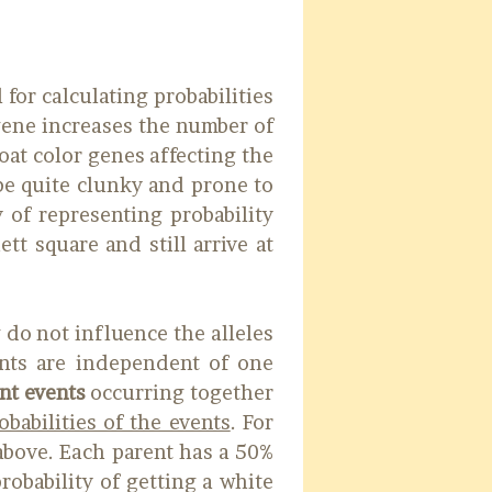
 for calculating probabilities
gene increases the number of
coat color genes affecting the
be quite clunky and prone to
y of representing probability
t square and still arrive at
 do not influence the alleles
ents are independent of one
nt events
occurring together
obabilities of the events
. For
above. Each parent has a 50%
robability of getting a white