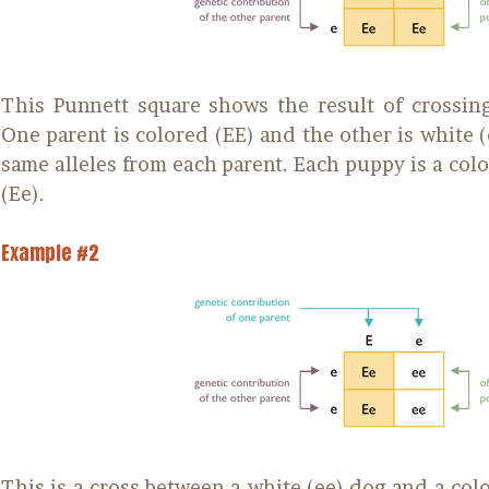
This Punnett square shows the result of crossing
One parent is colored (EE) and the other is white (e
same alleles from each parent. Each puppy is a colo
(Ee).
Example #2
This is a cross between a white (ee) dog and a col